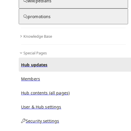
wikipedians
promotions
No recent activities
Knowledge Base
Special Pages
Hub updates
Members
Hub contents (all pages)
User & Hub settings
Security settings