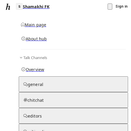
Shamakhi FK
Sign in
Main page
About hub
S
Talk Channels
▾
Subscribe
Create
Overview
Shamakhi FK
general
Community Hub
0
subscriber
s
chitchat
Knowledge Base
Talk Channels
editors
Hub updates