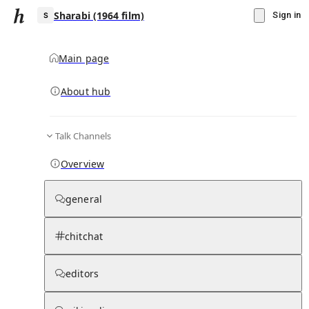
Sharabi (1964 film)
Sign in
Main page
Knowledge Base Overview
By parent page
About hub
Talk Channels
Media pages
Articles
Notes pages
Media
Notes
Timelines
Days 
Overview
general
chitchat
editors