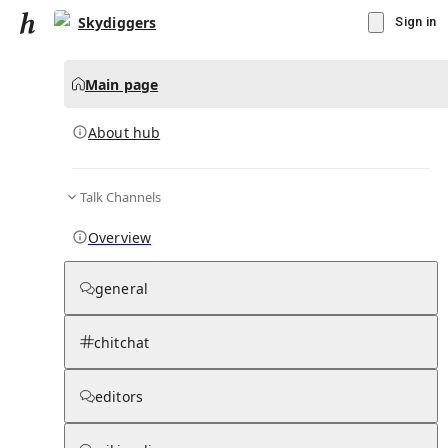
Skydiggers
Sign in
Main page
About hub
Talk Channels
▾
Subscribe
Create
Overview
Skydiggers
general
Community Hub
0
subscriber
s
chitchat
Knowledge Base
Talk Channels
editors
About hub
Stats
Rules