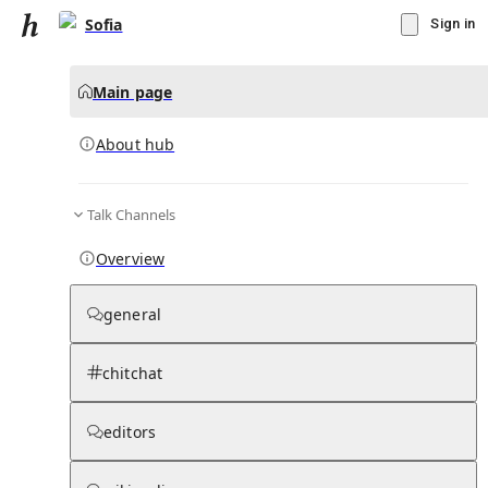
Sofia
Sign in
Main page
About hub
Talk Channels
▾
Subscribe
Create
Overview
Sofia
general
Community Hub
0
subscriber
s
chitchat
Knowledge Base
Talk Channels
editors
About hub
Stats
Rules