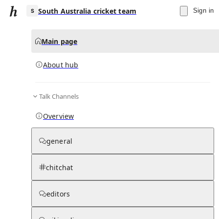
South Australia cricket team
Sign in
Main page
About hub
S
Talk Channels
▾
Subscribe
Create
Overview
South Australia cricket team
general
Community Hub
0
subscriber
s
chitchat
Knowledge Base
Talk Channels
editors
About hub
Stats
Rules