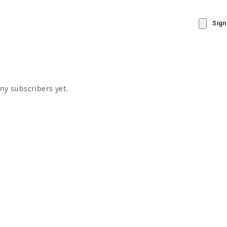
Sign
ny subscribers yet.