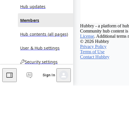
Hub updates
Members
Hubbry - a platform of hub
Community hub content is 
Hub contents (all pages)
License
. Additional terms 
© 2026 Hubbry
Privacy Policy
User & Hub settings
Terms of Use
Contact Hubbry
Security settings
Sign In
Comments
Editor's Talk
No comments yet.