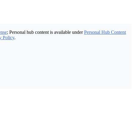
ense
; Personal hub content is available under
Personal Hub Content
y Policy
.