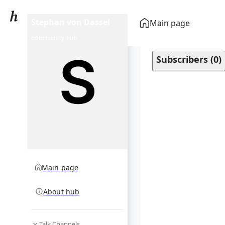
Stephan von Dassel
Main page
community hub
Subscribers
(
0
)
Main page
About hub
Talk Channels