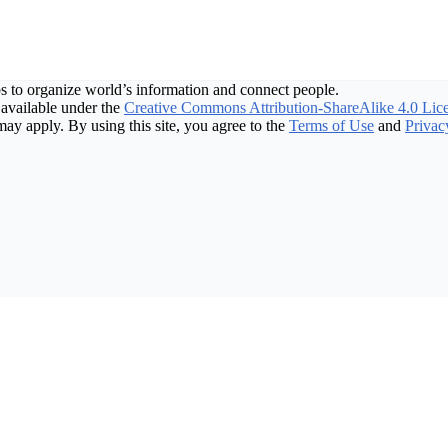
s to organize world’s information and connect people.
available under the
Creative Commons Attribution-ShareAlike 4.0 Lic
may apply. By using this site, you agree to the
Terms of Use
and
Privac