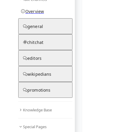
Overview
general
chitchat
editors
wikipedians
promotions
Knowledge Base
Special Pages