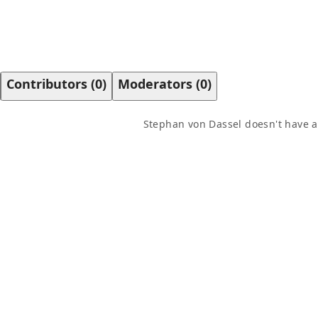
Contributors
(
0
)
Moderators
(
0
)
Stephan von Dassel
doesn't have a