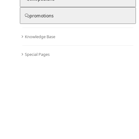
From Wikipedia
promotions
Knowledge Base
Stephen King
Special Pages