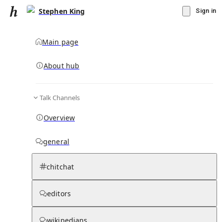
Stephen King
Sign in
Main page
About hub
Talk Channels
▾
Subscribe
Create
Overview
Stephen King
general
Community Hub
3
subscriber
s
chitchat
Knowledge Base
Talk Channels
editors
wikipedians