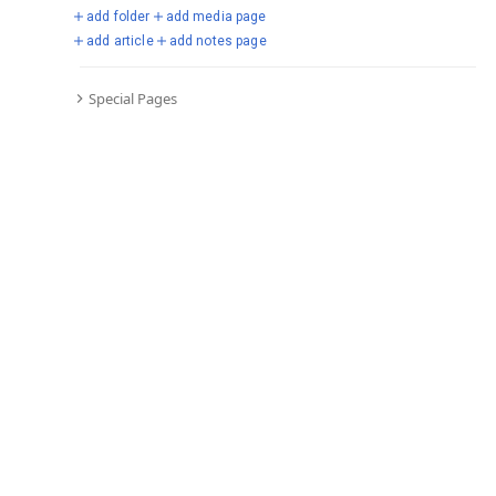
add folder
add media page
add article
add notes page
Special Pages