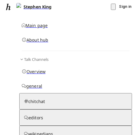
Stephen King
Sign in
Main page
About hub
Talk Channels
▾
Subscribe
Create
Overview
Stephen King
general
Community Hub
3
subscriber
s
chitchat
Knowledge Base
Talk Channels
editors
wikipedians