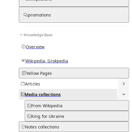
Media
promotions
0
0
Subpages
Knowledge Base
Overview
Wikipedia, Grokpedia
Yellow Pages
Articles
Media
collections
From Wikipedia
King for Ukraine
Notes
collections