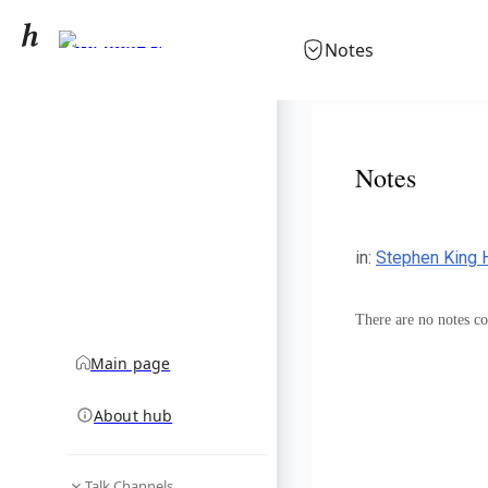
Stephen King
Notes
community hub
Notes
in
:
Stephen King 
There are no notes col
Main page
About hub
Talk Channels