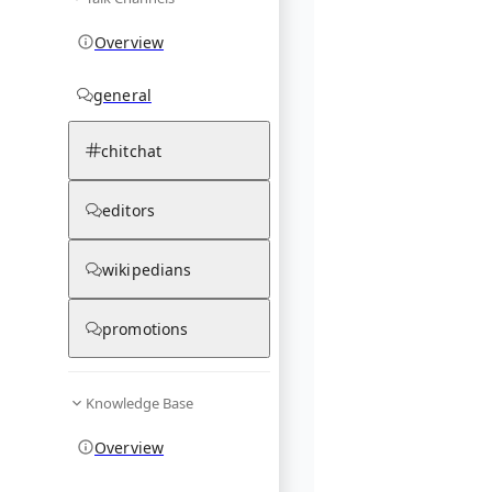
Overview
general
chitchat
editors
wikipedians
promotions
Knowledge Base
Overview