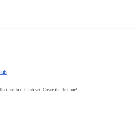
Hub
lections in this hub yet. Create the first one!