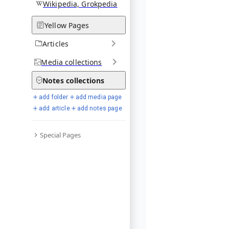
Wikipedia, Grokpedia
Yellow Pages
Articles
Media
collections
Notes
collections
add folder
add media page
add article
add notes page
Special Pages