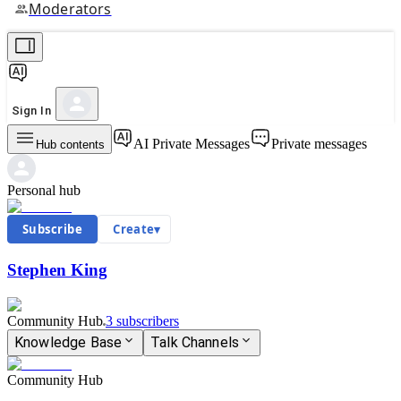
Moderators
Sign In
AI Private Messages
Private messages
Hub contents
Personal hub
Subscribe
Create
▾
Stephen King
Community Hub
3
subscriber
s
Knowledge Base
Talk Channels
Community Hub