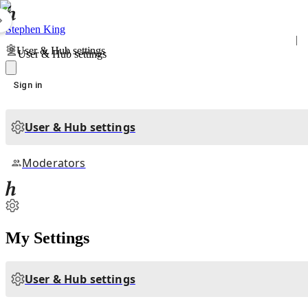
Stephen King
User & Hub settings
User & Hub settings
Sign in
User & Hub settings
Moderators
My Settings
User & Hub settings