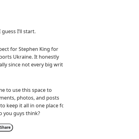
 guess I’ll start.
pect for Stephen King for
orts Ukraine. It honestly
lly since not every big writer
e to use this space to
tements, photos, and posts
to keep it all in one place for
o you guys think?
Share