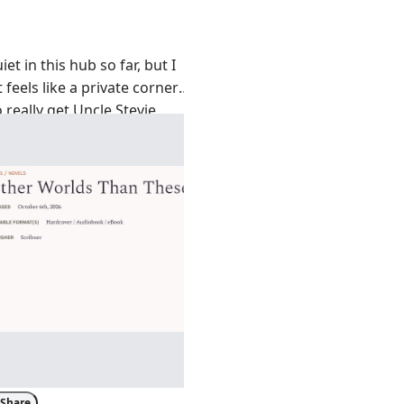
iet in this hub so far, but I
t feels like a private corner
 really get Uncle Stevie.
else low-key obsessed with
er Worlds Than These
? Even
lassic King vibes. I’m honestly
e’s still dropping new
is time. What’s your gut
tting something
re of a psychological slow-
Share