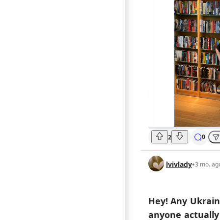
0
2
lvivlady
•
3 mo. ag
Hey! Any Ukrain
anyone actually