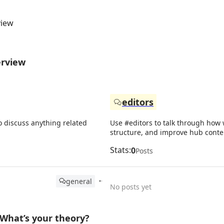
view
erview
editors
o discuss anything related
Use #editors to talk through how w
structure, and improve hub conte
Stats:
0
Posts
general
No posts yet
What’s your theory?