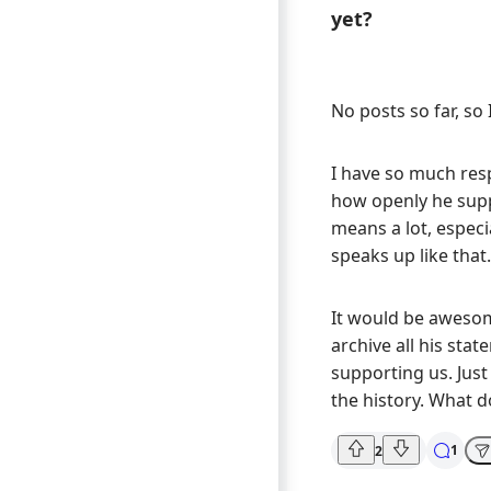
yet?
No posts so far, so I
I have so much res
how openly he supp
means a lot, especia
speaks up like that.
It would be awesom
archive all his sta
supporting us. Just 
the history. What d
1
2