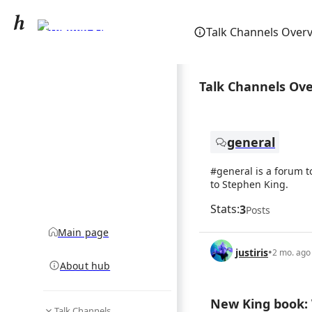
Stephen King
Talk Channels Over
community hub
Talk Channels Ov
general
#general is a forum t
to Stephen King.
Stats:
3
Posts
Main page
justiris
•
2 mo. ago
About hub
New King book: 
Talk Channels