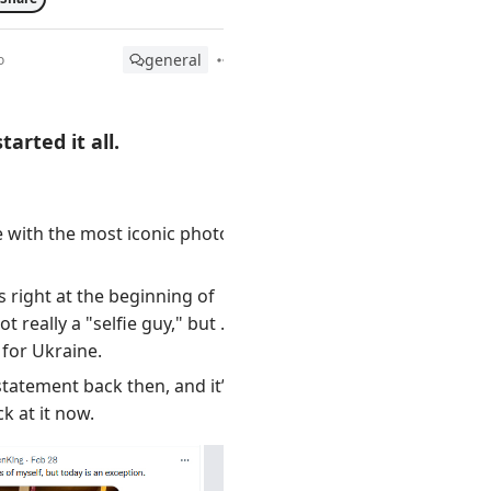
general
o
arted it all.
e with the most iconic photo.
 right at the beginning of
ot really a "selfie guy," but he
for Ukraine.
statement back then, and it’s
ck at it now.