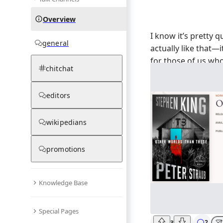
Overview
I know it’s pretty qu
general
actually like that—i
for those of us who
chitchat
Anyway, is anyone 
the news about
Oth
editors
the title gives me c
so impressed that h
wikipedians
stories after all th
feeling—are we ge
supernatural or mo
promotions
burn?
Knowledge Base
Special Pages
2
3