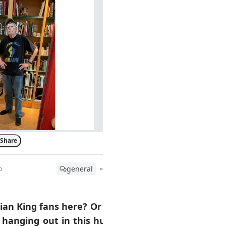
Share
general
o
ian King fans here? Or is
 hanging out in this hub