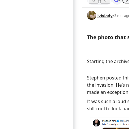
lvivlady
•
3 mo. ag
The photo that st
Starting the archiv
Stephen posted this
the invasion. He’s n
made an exception 
It was such a loud 
still cool to look ba