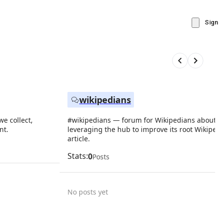
Sign
wikipedians
e collect,
#wikipedians — forum for Wikipedians about
nt.
leveraging the hub to improve its root Wikipe
article.
Stats:
0
Posts
No posts yet