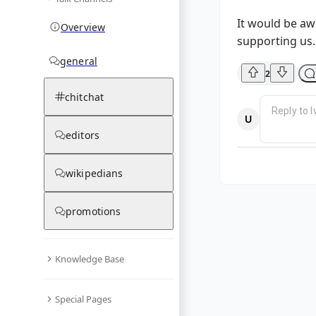
It would be aw
Overview
supporting us. 
general
2
chitchat
editors
wikipedians
promotions
Knowledge Base
Special Pages