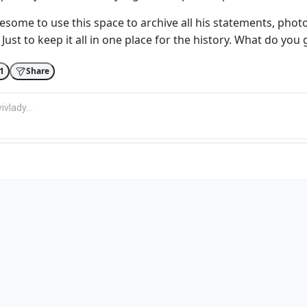
esome to use this space to archive all his statements, phot
Just to keep it all in one place for the history. What do you 
1
Share