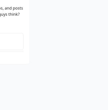
os, and posts
guys think?