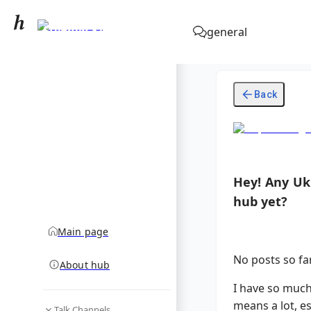
Stephen King
general
community hub
Back
Hey! Any Ukr
hub yet?
Main page
No posts so far,
About hub
I have so much
means a lot, es
Talk Channels