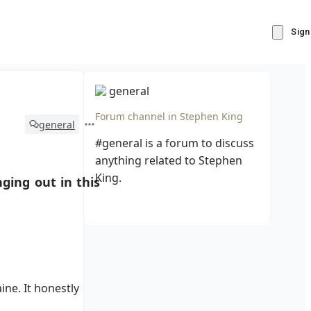
Sign
general
Forum channel in
Stephen King
general
#general is a forum to discuss
anything related to Stephen
King.
ging out in this
ne. It honestly