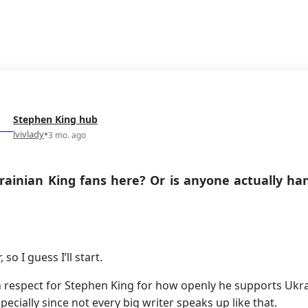
Stephen King
hub
•
lvivlady
3 mo. ago
ainian King fans here? Or is anyone actually han
 so I guess I’ll start.
 respect for Stephen King for how openly he supports Ukrai
pecially since not every big writer speaks up like that.