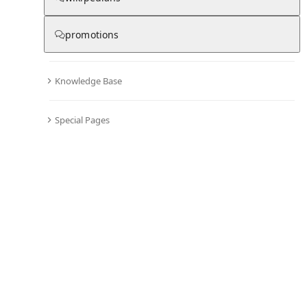
promotions
Knowledge Base
Special Pages