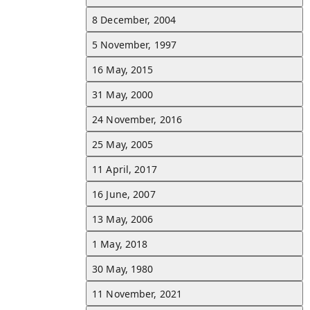
8 December, 2004
1 May, 2018
5 November, 1997
Gerrard was confirmed as the new manager of Scottish Premiershi
club Rangers.
See all d
16 May, 2015
31 May, 2000
11 April, 2017
24 November, 2016
Gerrard was reported to be taking charge of the Liverpool Under-
side ahead of the 2017–18 season.
See all d
25 May, 2005
11 April, 2017
24 November, 2016
Gerrard announced his retirement from professional football.
See all d
16 June, 2007
13 May, 2006
16 May, 2015
1 May, 2018
Gerrard's final appearance for Liverpool at Anfield was in a 3–1 lo
against Crystal Palace.
See all d
30 May, 1980
11 November, 2021
7 January, 2015