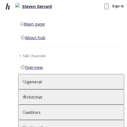
Steven Gerrard
Sign in
Main page
About hub
Talk Channels
▾
Subscribe
Create
Overview
Steven Gerrard
general
Community Hub
0
subscriber
s
chitchat
Knowledge Base
Talk Channels
editors