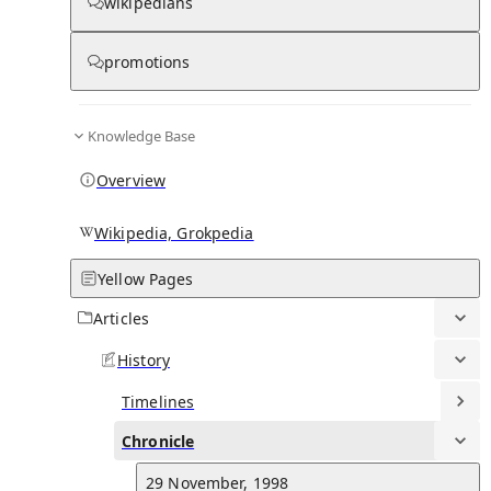
Chronicle
wikipedians
promotions
0
0
Knowledge Base
29 January, 2025
Overview
Gerrard left Al-Ettifaq by mutual consent.
See all d
Wikipedia, Grokpedia
3 July, 2023
Gerrard became the manager of Saudi Pro League club Al-Ettifaq.
See all d
Yellow Pages
Articles
20 October, 2022
History
Gerrard was dismissed by Aston Villa.
See all d
Timelines
11 November, 2021
Chronicle
Gerrard was appointed as head coach at Premier League club Asto
Villa.
See all d
29 November, 1998