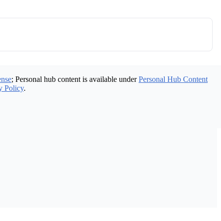
ense
; Personal hub content is available under
Personal Hub Content
y Policy
.