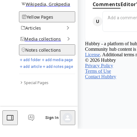
Comments
Editor
Wikipedia, Grokpedia
Yellow Pages
Articles
Media
collections
Hubbry - a platform of hub
Community hub content is 
Notes
collections
License
. Additional terms 
© 2026 Hubbry
add folder
add media page
Privacy Policy
add article
add notes page
Terms of Use
Contact Hubbry
Special Pages
Sign In