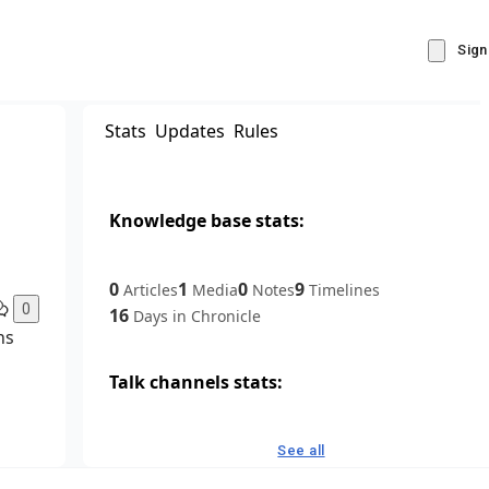
Sign
Stats
Updates
Rules
Knowledge base stats:
0
1
0
9
Articles
Media
Notes
Timelines
0
16
Days in Chronicle
ns
Talk channels stats:
4
0
1
Forum channels
Posts
Chat channels
See all