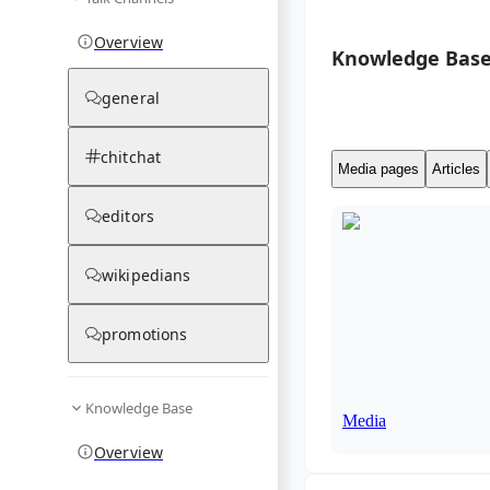
Overview
Knowledge Base
general
chitchat
Media pages
Articles
editors
wikipedians
promotions
Knowledge Base
Media
Overview