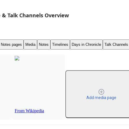
 & Talk Channels Overview
Notes pages
Media
Notes
Timelines
Days in Chronicle
Talk Channels
Add media page
From Wikipedia