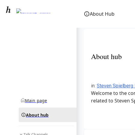
Steven Spielberg
About Hub
community hub
About hub
in
:
Steven Spielberg
Welcome to the com
related to Steven S
Main page
About hub
Talk Channels