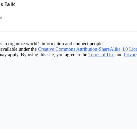
's Talk
s to organize world’s information and connect people.
available under the
Creative Commons Attribution-ShareAlike 4.0 Lic
may apply. By using this site, you agree to the
Terms of Use
and
Privac