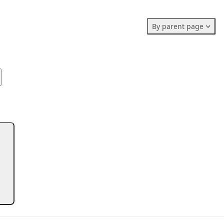
Members stats:
By parent page
0
0
0
Subscribers
Contributors
Supporters
0
Moderators