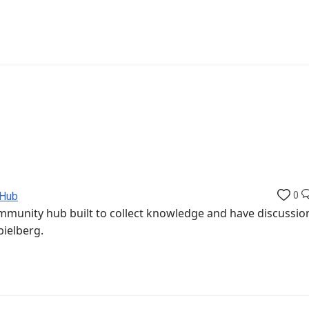
 Hub
0
munity hub built to collect knowledge and have discussio
pielberg.