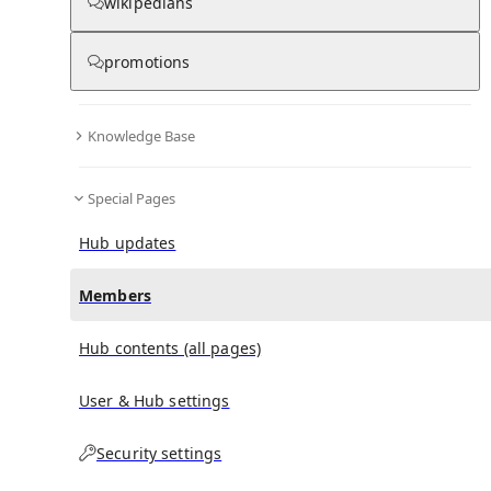
(
0
)
(
0
)
(
0
)
wikipedians
promotions
Streams of Thought, Vol. 3: Cane & Able
doesn't have
any subscribers yet.
Knowledge Base
Special Pages
Hub updates
Members
Hub contents (all pages)
User & Hub settings
Security settings