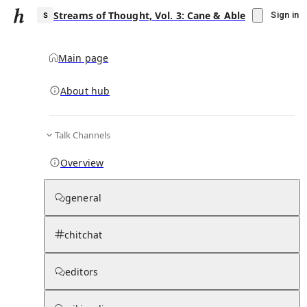
Streams of Thought, Vol. 3: Cane & Able
Sign in
Main page
About hub
S
Talk Channels
▾
Subscribe
Create
Overview
Streams of Thought, Vol. 3: Cane & Able
general
Community Hub
0
subscriber
s
chitchat
Knowledge Base
Talk Channels
editors
Subscribers
Contributors
Moderator