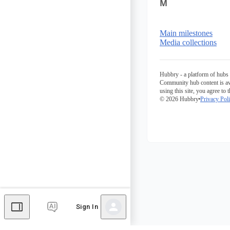
M
Main milestones
Media collections
Hubbry - a platform of hubs 
Community hub content is av
using this site, you agree to 
© 2026 Hubbry
Privacy Pol
Sign In