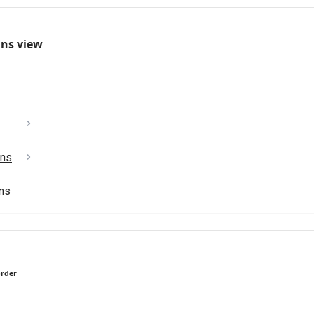
mns view
ons
ons
order