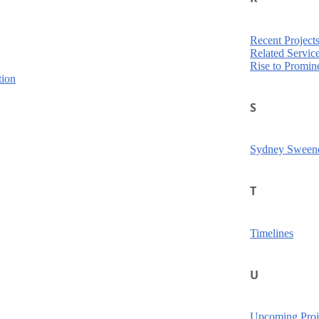
Recent Project
Related Servic
Rise to Promin
tion
S
Sydney Sween
T
Timelines
U
Upcoming Proj