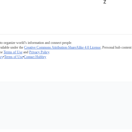
Z
to organize world’s information and connect people.
ailable under the
Creative Commons Attribution-ShareAlike 4.0 License
; Personal hub content 
the
Terms of Use
and
Privacy Policy
.
icy
Terms of Use
Contact Hubbry