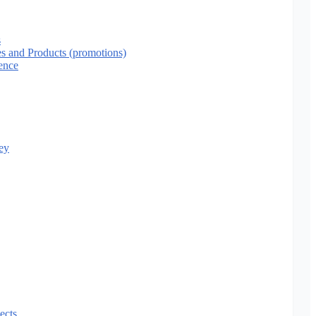
s
es and Products (promotions)
ence
ey
ects