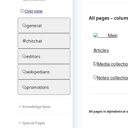
Overview
All pages – colu
general
Main
chitchat
Articles
editors
Media collecti
wikipedians
Notes collecti
promotions
Knowledge Base
All pages in alphabetical 
Special Pages