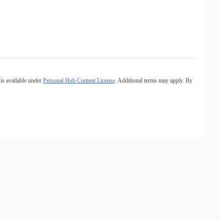
is available under
Personal Hub Content License
. Additional terms may apply. By