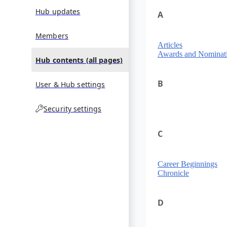
Hub updates
A
Members
Articles
Awards and Nominat
Hub contents (all pages)
B
User & Hub settings
Security settings
C
Career Beginnings
Chronicle
D