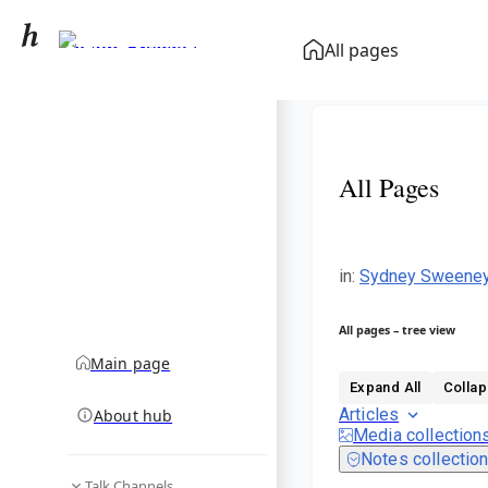
Sydney Sweeney
All pages
community hub
All Pages
in
:
Sydney Sweene
All pages – tree view
Main page
Expand All
Collap
Articles
About hub
Media collection
Notes collectio
Talk Channels