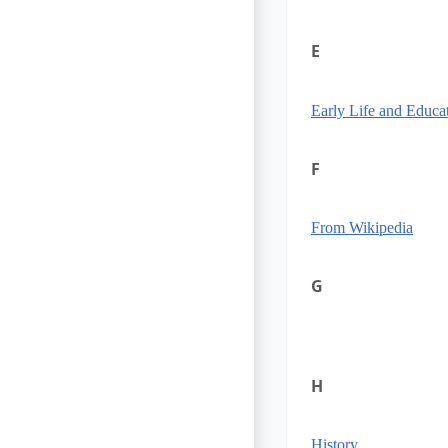
E
Early Life and Educa
F
From Wikipedia
G
H
History