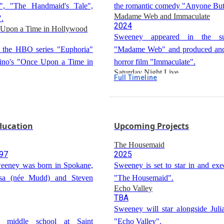
", "The Handmaid's Tale",
the romantic comedy "Anyone But
Madame Web and Immaculate
".
2024
 Upon a Time in Hollywood
Sweeney appeared in the su
n the HBO series "Euphoria"
"Madame Web" and produced and 
tino's "Once Upon a Time in
horror film "Immaculate".
Saturday Night Live
Full Timeline
2024
Sweeney hosted an episode of "
in the first season of the
Live".
he White Lotus".
Education
Upcoming Projects
The Housemaid
997
2025
eeney was born in Spokane,
Sweeney is set to star in and exe
isa (née Mudd) and Steven
"The Housemaid".
Echo Valley
TBA
Sweeney will star alongside Jul
d middle school at Saint
"Echo Valley".