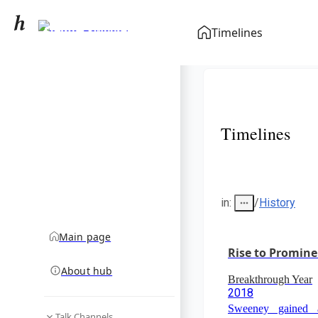
Sydney Sweeney
Timelines
community hub
Timelines
in
:
/
History
Main page
Rise to Promin
About hub
Breakthrough Year
2018
Sweeney gained a
Talk Channels