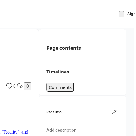
Sign
Page contents
Timelines
0
0
Comments
Page info
Add description
 "Reality" and