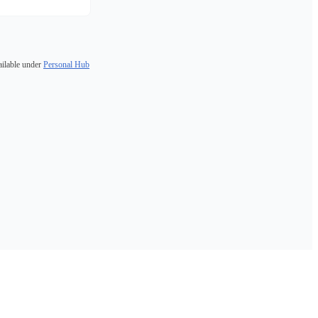
ailable under
Personal Hub