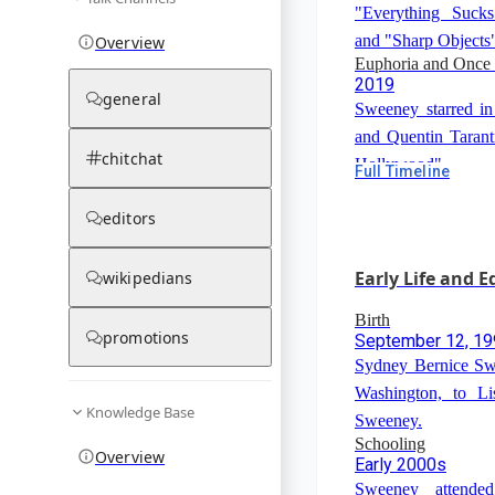
"Everything Sucks
and "Sharp Objects
Overview
Euphoria and Once
2019
general
Sweeney starred i
and Quentin Taran
chitchat
Hollywood".
Full Timeline
The White Lotus
2021
editors
Sweeney appeared 
anthology series "T
Early Life and 
wikipedians
Birth
promotions
September 12, 1
Sydney Bernice Sw
Washington, to L
Knowledge Base
Sweeney.
Schooling
Overview
Early 2000s
Sweeney attende