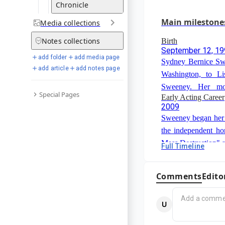
Sweeney was nomin
Chronicle
Limited Series or M
Main milestone
Media
collections
"Reality".
Notes
collections
Birth
September 12, 1
add folder
add media page
Sydney Bernice Sw
add article
add notes page
Washington, to L
Sweeney. Her mot
Special Pages
Early Acting Career
defense lawyer, and
2009
professional.
Sweeney began her a
the independent h
Mass Destruction" 
Full Timeline
Early Interest in "
on TV shows such 
2014
Minds".
Sweeney first beca
Comments
Edito
"Immaculate", whi
and star in. This 
Breakthrough Roles
journey to creating o
2018
film industry.