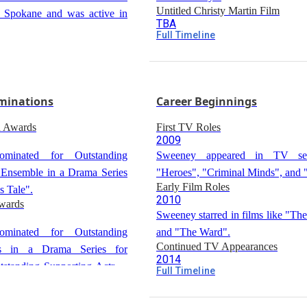
Untitled Christy Martin Film
n Spokane and was active in
TBA
Full Timeline
Sweeney will produce and star
tion
untitled biopic of boxer Christy Ma
ed as valedictorian from
l in Burbank, California.
minations
Career Beginnings
d Awards
First TV Roles
2009
inated for Outstanding
Sweeney appeared in TV ser
 Ensemble in a Drama Series
"Heroes", "Criminal Minds", and 
Early Film Roles
s Tale".
2010
wards
Sweeney starred in films like "Th
inated for Outstanding
and "The Ward".
Continued TV Appearances
ss in a Drama Series for
2014
standing Supporting Actress
Full Timeline
Sweeney appeared in "Grey's 
rds
thology Series or Movie for
other TV series.