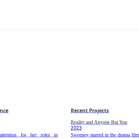
ence
Recent Projects
Reality and Anyone But You
2023
ttention for her roles in
Sweeney starred in the drama film