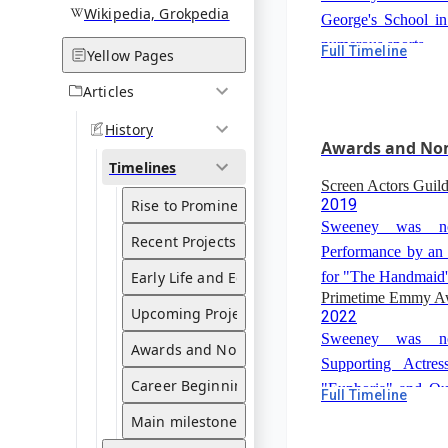
Wikipedia, Grokpedia
George's School i
numerous sports.
Full Timeline
Yellow Pages
High School Gradua
2016
Articles
Sweeney graduat
History
Brighton Hall Schoo
Awards and No
Timelines
Screen Actors Guil
2019
Rise to Prominence
Sweeney was nom
Recent Projects
Performance by an
Early Life and Education
for "The Handmaid'
Primetime Emmy A
Upcoming Projects
2022
Sweeney was nom
Awards and Nominations
Supporting Actre
Career Beginnings
"Euphoria" and Out
Full Timeline
Critics Choice Awa
in a Limited or An
Main milestones
2024
"The White Lotus".