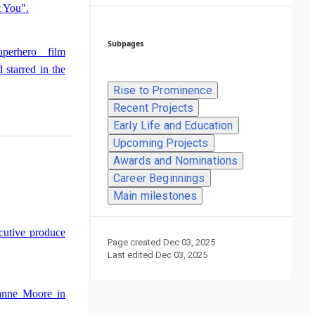
 You".
Subpages
perhero film
starred in the
Rise to Prominence
Recent Projects
Early Life and Education
Saturday Night
Upcoming Projects
Awards and Nominations
Career Beginnings
Main milestones
cutive produce
Page created
Dec 03, 2025
Last edited
Dec 03, 2025
ianne Moore in