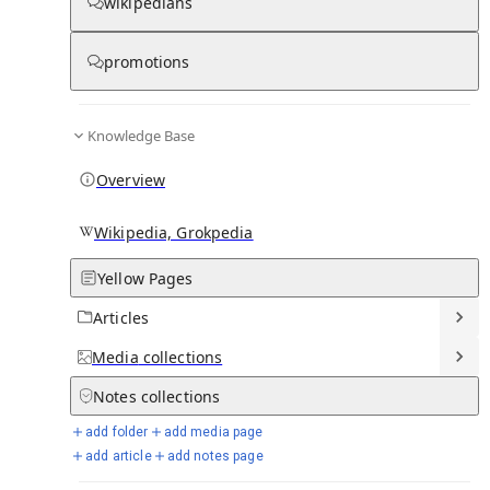
wikipedians
Knowledge base stats:
promotions
0
1
0
11
Articles
Media
Notes
Timelines
Knowledge Base
16
Days in Chronicle
Overview
Talk channels stats:
Wikipedia, Grokpedia
Yellow Pages
4
0
1
Forum channels
Posts
Chat channels
Articles
Members stats:
Media
collections
Notes
collections
0
0
0
0
Subscribers
Contributors
Supporters
Moderators
add folder
add media page
add article
add notes page
See all