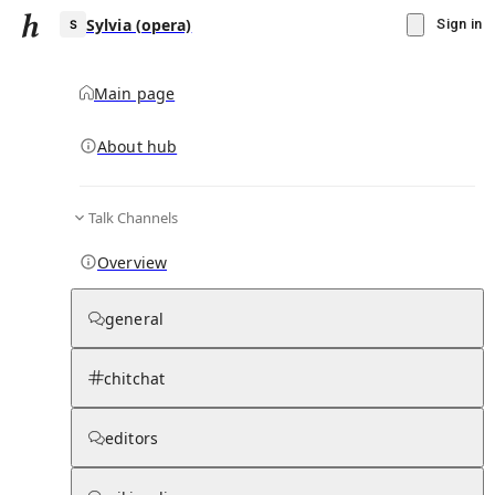
Sylvia (opera)
Sign in
Main page
About hub
S
Talk Channels
▾
Subscribe
Create
Overview
Sylvia (opera)
general
Community Hub
0
subscriber
s
chitchat
Knowledge Base
Talk Channels
editors