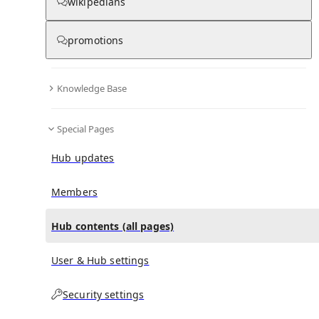
All Pages
wikipedians
promotions
in
:
Sylvia (opera) Hub
0
0
Knowledge Base
All pages – tree view
Special Pages
Expand All
Collapse All
Articles
Hub updates
Media collections
Notes collections
Members
Hub contents (all pages)
All pages – columns view
User & Hub settings
Security settings
Main