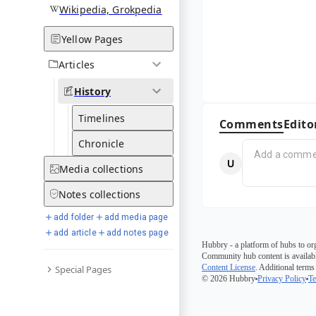
Wikipedia, Grokpedia
Yellow Pages
Articles
History
Timelines
Comments
Edito
Chronicle
Media
collections
Notes
collections
add folder
add media page
add article
add notes page
Hubbry - a platform of hubs to or
Community hub content is availabl
Content License
. Additional terms
Special Pages
© 2026 Hubbry
Privacy Policy
Te