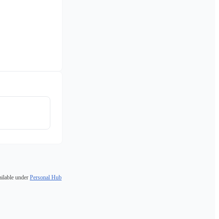
ailable under
Personal Hub