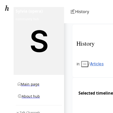
Sylvia (opera)
History
community hub
History
in
:
/
Articles
Main page
Selected timeline
About hub
Talk Channels