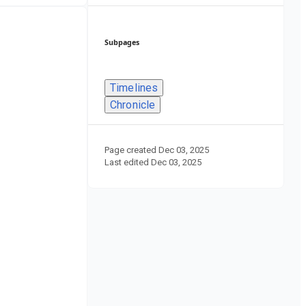
Subpages
Timelines
Chronicle
Page created
Dec 03, 2025
Last edited
Dec 03, 2025