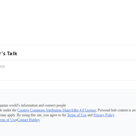
r's Talk
ganize world’s information and connect people.
e under the
Creative Commons Attribution-ShareAlike 4.0 License
; Personal hub content is av
 may apply. By using this site, you agree to the
Terms of Use
and
Privacy Policy
.
rms of Use
Contact Hubbry