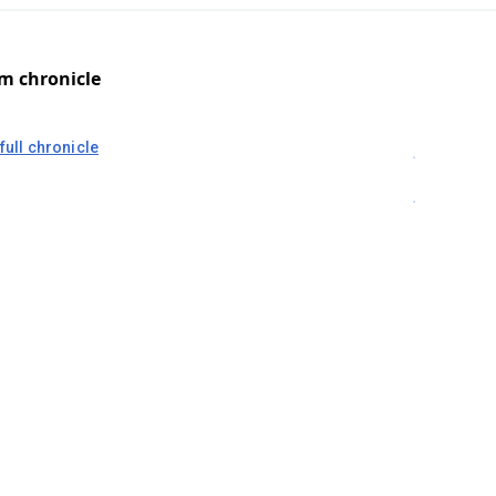
om chronicle
full chronicle