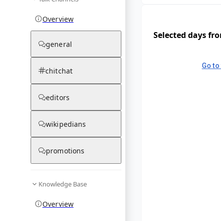
Overview
Selected days fr
general
Go to 
chitchat
editors
wikipedians
promotions
Knowledge Base
Overview