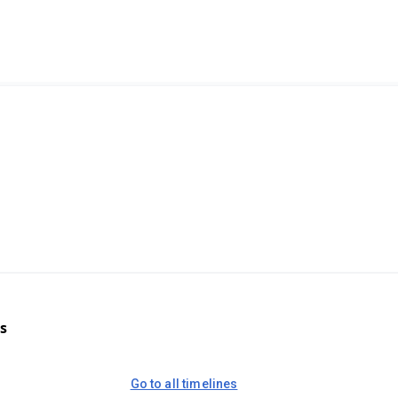
s
Go to all timelines