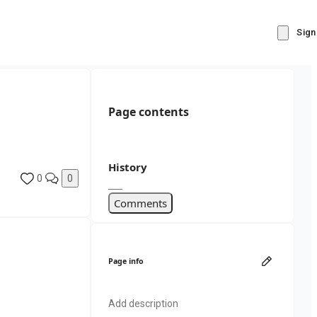
Sign
Page contents
History
0
0
Comments
Page info
Add description