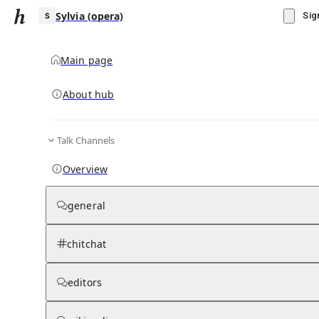
Sylvia (opera)
Sig
Main page
About hub
S
Talk Channels
▾
Subscribe
Create
Overview
Sylvia (opera)
general
Community Hub
0
subscriber
s
chitchat
Knowledge Base
Talk Channels
editors
Wikipedia