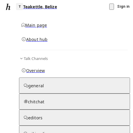
Teakettle, Belize
Sign in
Main page
About hub
T
Talk Channels
▾
Subscribe
Create
Overview
Teakettle, Belize
general
Community Hub
0
subscriber
s
chitchat
Knowledge Base
Talk Channels
editors