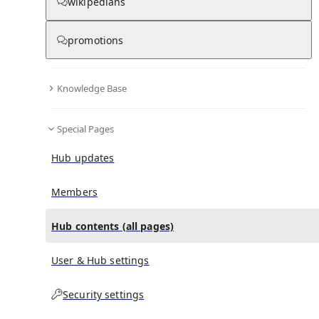
All Pages
wikipedians
promotions
in
:
Teakettle, Belize Hub
0
0
Knowledge Base
All pages – tree view
Special Pages
Expand All
Collapse All
Articles
Hub updates
Media collections
Notes collections
Members
Hub contents (all pages)
All pages – columns view
User & Hub settings
Security settings
Main