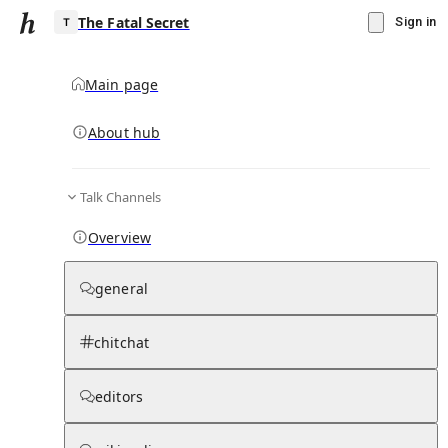
The Fatal Secret
Sign in
Main page
About hub
T
Talk Channels
▾
Subscribe
Create
Overview
The Fatal Secret
general
Community Hub
0
subscriber
s
chitchat
Knowledge Base
Talk Channels
editors