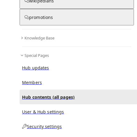
All Pages
wikipedians
promotions
in
:
The Fatal Secret Hub
0
0
Knowledge Base
All pages – tree view
Special Pages
Expand All
Collapse All
Articles
Hub updates
Media collections
Notes collections
Members
Hub contents (all pages)
All pages – columns view
User & Hub settings
Security settings
Main