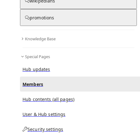
(
0
)
(
0
)
(
0
)
wikipedians
promotions
The Pandemic Special
doesn't have any subscribers
yet.
Knowledge Base
Special Pages
Hub updates
Members
Hub contents (all pages)
User & Hub settings
Security settings