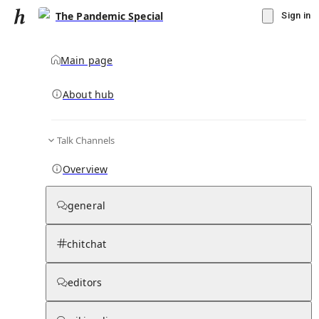
The Pandemic Special
Sign in
Main page
About hub
Talk Channels
▾
Subscribe
Create
Overview
The Pandemic Special
general
Community Hub
0
subscriber
s
chitchat
Knowledge Base
Talk Channels
editors
Subscribers
Contributors
Moderator