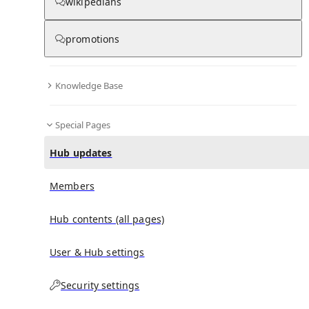
wikipedians
promotions
No recent activities
Knowledge Base
Special Pages
Hub updates
Members
Hub contents (all pages)
User & Hub settings
Security settings