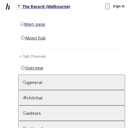
The Record (Melbourne)
Sign in
Main page
About hub
T
Talk Channels
▾
Subscribe
Create
Overview
The Record (Melbourne)
general
Community Hub
0
subscriber
s
chitchat
Knowledge Base
Talk Channels
editors
Hub updates