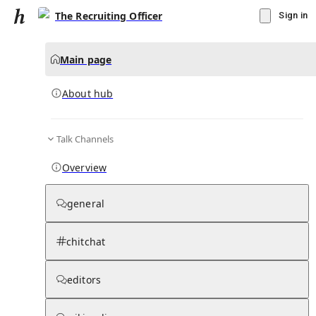
The Recruiting Officer
Sign in
Main page
About hub
Talk Channels
▾
Subscribe
Create
Overview
The Recruiting Officer
general
Community Hub
0
subscriber
s
chitchat
Knowledge Base
Talk Channels
editors
About hub
Stats
Rules