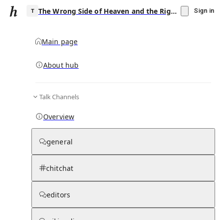
The Wrong Side of Heaven and the Righteous Side of Hell, Volume 2
Sign in
Main page
About hub
T
Talk Channels
▾
Subscribe
Create
Overview
The Wrong Side of Heaven and the
Righteous Side of Hell, Volume 2
general
Community Hub
0
subscriber
s
chitchat
Knowledge Base
Talk Channels
editors