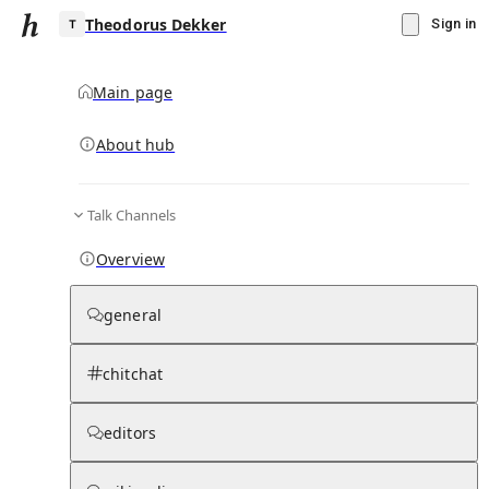
Theodorus Dekker
Sign in
Main page
About hub
T
Talk Channels
▾
Subscribe
Create
Overview
Theodorus Dekker
general
Community Hub
0
subscriber
s
chitchat
Knowledge Base
Talk Channels
editors
Subscribers
Contributors
Moderator