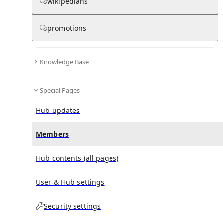
(
0
)
(
0
)
(
0
)
wikipedians
promotions
Theodorus Dekker
doesn't have any subscribers yet.
Knowledge Base
Special Pages
Hub updates
Members
Hub contents (all pages)
User & Hub settings
Security settings