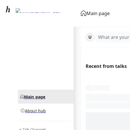
Thomas Walker (actor)
Main page
community hub
What are your
Recent from talks
Main page
About hub
Talk Channels