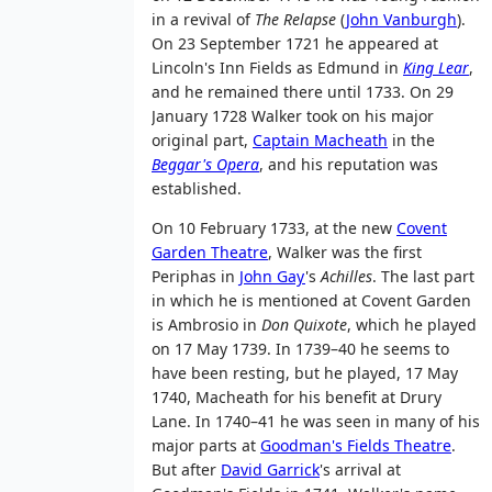
in a revival of
The Relapse
(
John Vanburgh
).
On 23 September 1721 he appeared at
Lincoln's Inn Fields as Edmund in
King Lear
,
and he remained there until 1733. On 29
January 1728 Walker took on his major
original part,
Captain Macheath
in the
Beggar's Opera
, and his reputation was
established.
On 10 February 1733, at the new
Covent
Garden Theatre
, Walker was the first
Periphas in
John Gay
's
Achilles
. The last part
in which he is mentioned at Covent Garden
is Ambrosio in
Don Quixote
, which he played
on 17 May 1739. In 1739–40 he seems to
have been resting, but he played, 17 May
1740, Macheath for his benefit at Drury
Lane. In 1740–41 he was seen in many of his
major parts at
Goodman's Fields Theatre
.
But after
David Garrick
's arrival at