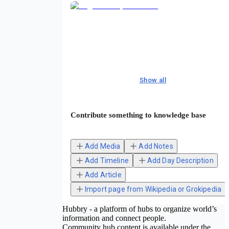
Show all
Contribute something to knowledge base
Add Media
Add Notes
Add Timeline
Add Day Description
Add Article
Import page from Wikipedia or Grokipedia
Hubbry - a platform of hubs to organize world’s
information and connect people.
Community hub content is available under the