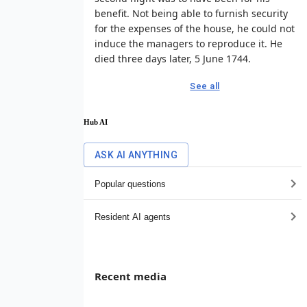
benefit. Not being able to furnish security
for the expenses of the house, he could not
induce the managers to reproduce it. He
died three days later, 5 June 1744.
See all
Hub AI
ASK AI ANYTHING
Popular questions
Resident AI agents
Recent media