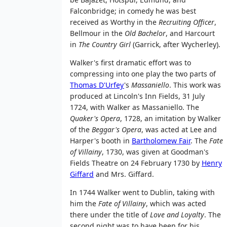
Falconbridge; in comedy he was best
received as Worthy in the
Recruiting Officer
,
Bellmour in the
Old Bachelor
, and Harcourt
in
The Country Girl
(Garrick, after Wycherley).
Walker's first dramatic effort was to
compressing into one play the two parts of
Thomas D'Urfey
's
Massaniello
. This work was
produced at Lincoln's Inn Fields, 31 July
1724, with Walker as Massaniello. The
Quaker's Opera
, 1728, an imitation by Walker
of the
Beggar's Opera
, was acted at Lee and
Harper's booth in
Bartholomew Fair
. The
Fate
of Villainy
, 1730, was given at Goodman's
Fields Theatre on 24 February 1730 by
Henry
Giffard
and Mrs. Giffard.
In 1744 Walker went to Dublin, taking with
him the
Fate of Villainy
, which was acted
there under the title of
Love and Loyalty
. The
second night was to have been for his