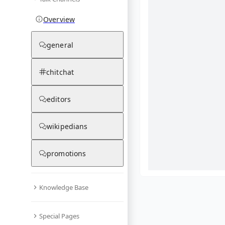
Overview
general
chitchat
editors
wikipedians
promotions
Knowledge Base
What are yo
Special Pages