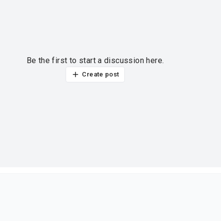
Be the first to start a discussion here.
Create post
ur thoughts?