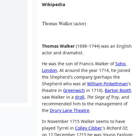
Wikipedia
Thomas Walker (actor)
Thomas Walker
(1698–1744) was an English
actor and dramatist.
He was the son of Francis Walker of
Soho,
London
. At around the year 1714, he joined
the Shepherd's company (perhaps the
Shepherd who was at
William Pinkethman
's
theatre in
Greenwich
in 1710).
Barton Booth
saw Walker in a
droll
,
The Siege of Troy
, and
recommended him to the management of
the
Drury Lane Theatre
.
In November 1715 Walker seems to have
played Tyrrel in
Colley Cibber
's
Richard III
;
on 12 December 1715 he was Young Fashion