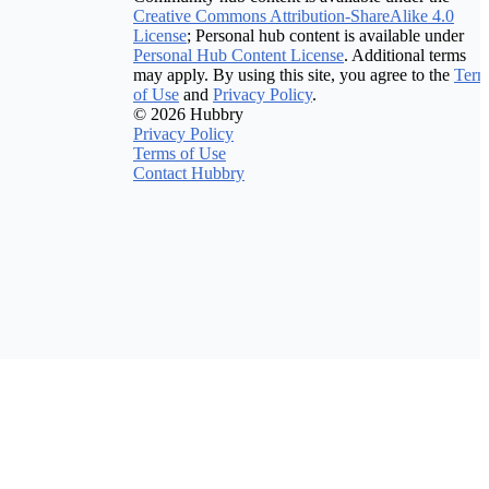
Creative Commons Attribution-ShareAlike 4.0
License
; Personal hub content is available under
Personal Hub Content License
. Additional terms
may apply. By using this site, you agree to the
Term
of Use
and
Privacy Policy
.
© 2026 Hubbry
Privacy Policy
Terms of Use
Contact Hubbry