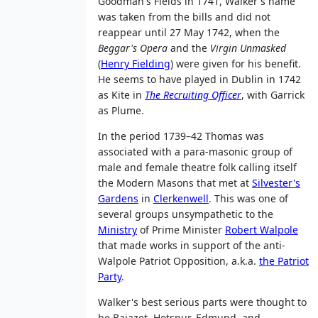
Goodman's Fields in 1741, Walker's name
was taken from the bills and did not
reappear until 27 May 1742, when the
Beggar's Opera
and the
Virgin Unmasked
(
Henry Fielding
) were given for his benefit.
He seems to have played in Dublin in 1742
as Kite in
The Recruiting Officer
, with Garrick
as Plume.
In the period 1739–42 Thomas was
associated with a para-masonic group of
male and female theatre folk calling itself
the Modern Masons that met at
Silvester's
Gardens
in
Clerkenwell
. This was one of
several groups unsympathetic to the
Ministry
of Prime Minister
Robert Walpole
that made works in support of the anti-
Walpole Patriot Opposition, a.k.a.
the Patriot
Party
.
Walker's best serious parts were thought to
be Bajazet, Hotspur, Edmund, and