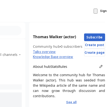
Sign
Thomas Walker (actor)
Subscribe
Create post
Community hub
0 subscribers
Talks overview
Create page
ll channels
Knowledge Base overview
About hub
Stats
Rules
Welcome to the community hub for Thomas
Walker (actor). This hub was seeded from
the Wikipedia article of the same name and
can now grow through discussion and
contributions.
See all