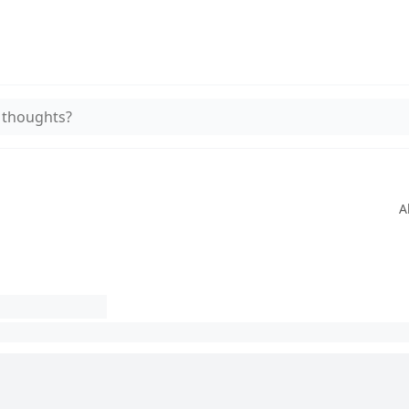
 thoughts?
A