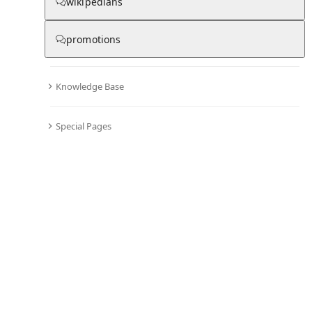
wikipedians
promotions
No recent activities
Knowledge Base
Special Pages