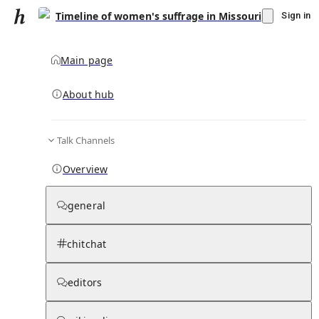
Timeline of women's suffrage in Missouri
Sign in
Main page
About hub
Talk Channels
▾
Subscribe
Create
Overview
Timeline of women's suffrage in Missouri
general
Community Hub
0
subscriber
s
chitchat
Knowledge Base
Talk Channels
editors
Hub updates