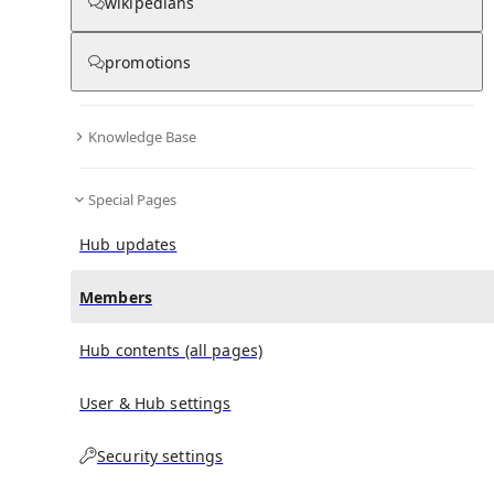
(
0
)
(
0
)
(
0
)
wikipedians
promotions
Timoleon (play)
doesn't have any subscribers yet.
Knowledge Base
Special Pages
Hub updates
Members
Hub contents (all pages)
User & Hub settings
Security settings