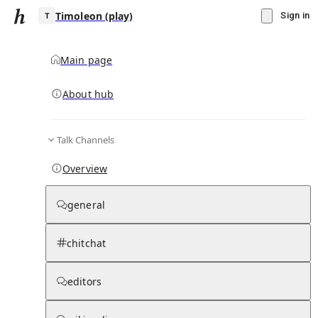
Timoleon (play)
Sign in
Main page
About hub
T
Talk Channels
▾
Subscribe
Create
Overview
Timoleon (play)
general
Community Hub
0
subscriber
s
chitchat
Knowledge Base
Talk Channels
editors
Subscribers
Contributors
Moderator