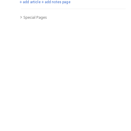
add article
add notes page
Special Pages