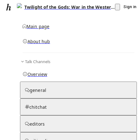
Twilight of the Gods: War in the Western Pacific, 1944–1945
Sign in
Main page
About hub
Talk Channels
▾
Subscribe
Create
Overview
Twilight of the Gods: War in the Western
Pacific, 1944–1945
general
Community Hub
0
subscriber
s
chitchat
Knowledge Base
Talk Channels
editors