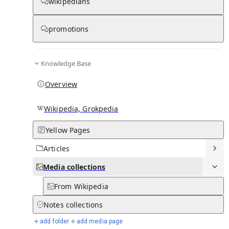
wikipedians
Media
promotions
Knowledge Base
0
0
Subpages
Overview
Wikipedia, Grokpedia
Yellow Pages
Articles
Media
collections
From Wikipedia
Notes
collections
add folder
add media page