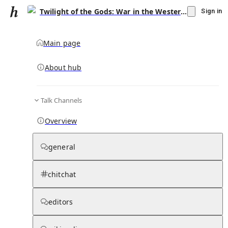
Twilight of the Gods: War in the Western Pacific, 1944–1945
Sign in
Main page
About hub
Talk Channels
▾
Subscribe
Create
Overview
Twilight of the Gods: War in the Western
Pacific, 1944–1945
general
Community Hub
0
subscriber
s
chitchat
Knowledge Base
Talk Channels
editors
Subscribers
Contributors
Moderator