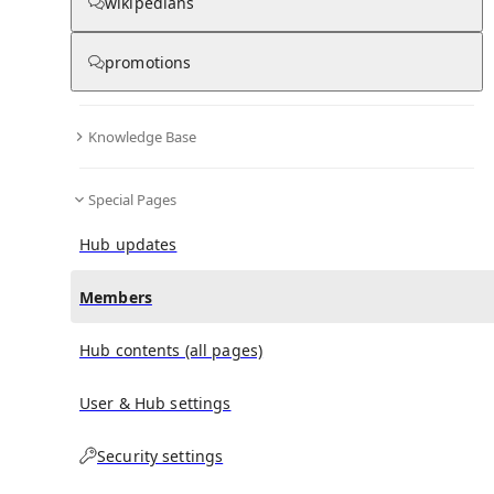
wikipedians
(
0
)
(
0
)
(
0
)
promotions
Twilight of the Gods: War in the Western Pacific,
1944–1945
doesn't have any subscribers yet.
Knowledge Base
Special Pages
Hub updates
Members
Hub contents (all pages)
User & Hub settings
Security settings