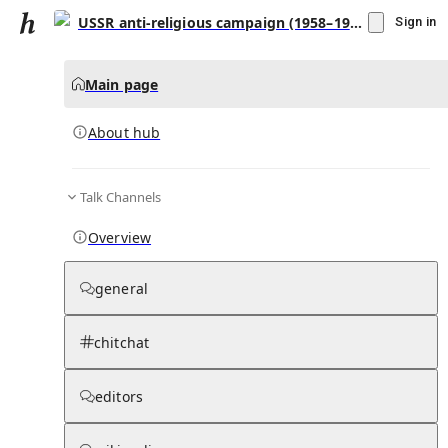
USSR anti-religious campaign (1958–1964)
Sign in
Main page
About hub
Talk Channels
▾
Subscribe
Create
Overview
USSR anti-religious campaign (1958–1964)
general
Community Hub
0
subscriber
s
chitchat
Knowledge Base
Talk Channels
editors
About hub
Stats
Rules