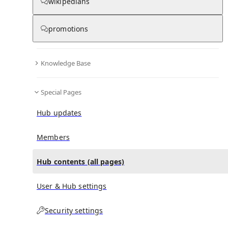
All Pages
wikipedians
promotions
in
:
Umberto Ripamonti Hub
0
0
Knowledge Base
All pages – tree view
Special Pages
Expand All
Collapse All
Articles
Hub updates
Media collections
Notes collections
Members
Hub contents (all pages)
All pages – columns view
User & Hub settings
Security settings
Main