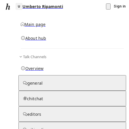
Umberto Ripamonti
Sign in
Main page
About hub
U
Talk Channels
▾
Subscribe
Create
Overview
Umberto Ripamonti
general
Community Hub
0
subscriber
s
chitchat
Knowledge Base
Talk Channels
editors