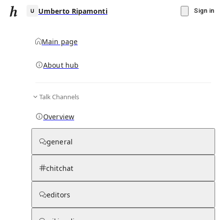
Umberto Ripamonti
Sign in
Main page
About hub
U
Talk Channels
▾
Subscribe
Create
Overview
Umberto Ripamonti
general
Community Hub
0
subscriber
s
chitchat
Knowledge Base
Talk Channels
editors
Page contents