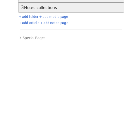
Notes
collections
add folder
add media page
Selected days from chronicle
add article
add notes page
Special Pages
Go to full chronicle