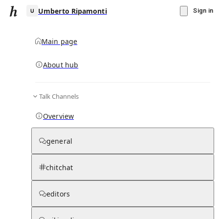
Umberto Ripamonti
Sign in
Main page
About hub
U
Talk Channels
▾
Subscribe
Create
Overview
Umberto Ripamonti
general
Community Hub
0
subscriber
s
chitchat
Knowledge Base
Talk Channels
editors