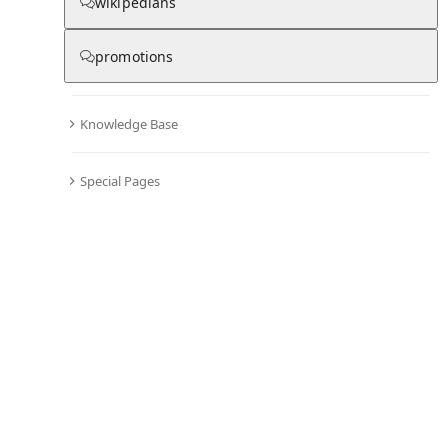
Chronicle
wikipedians
promotions
0
0
Knowledge Base
All days in the chronicle are blank
.
Become editor and start adding information to the chronicle of Umberto
Special Pages
Ripamonti
Comments
Editor's Talk