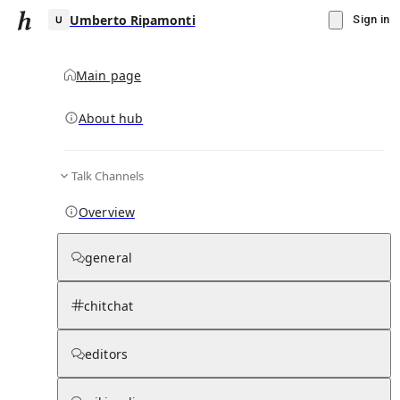
Umberto Ripamonti
Sign in
Main page
About hub
U
Talk Channels
▾
Subscribe
Create
Overview
Umberto Ripamonti
general
Community Hub
0
subscriber
s
chitchat
Knowledge Base
Talk Channels
editors
Page contents