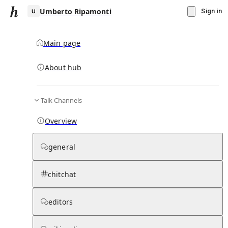
Umberto Ripamonti
Sign in
Main page
About hub
U
Talk Channels
▾
Subscribe
Create
Overview
Umberto Ripamonti
general
Community Hub
0
subscriber
s
chitchat
Knowledge Base
Talk Channels
editors