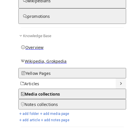
Media
wikipedians
promotions
There are no media pages in this hub yet. Create the first one!
Knowledge Base
Overview
Wikipedia, Grokpedia
Yellow Pages
Articles
Media
collections
Notes
collections
add folder
add media page
add article
add notes page