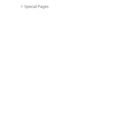
Special Pages