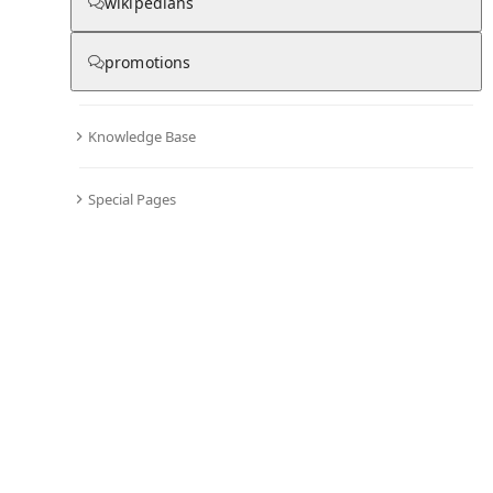
wikipedians
promotions
Knowledge Base
Special Pages