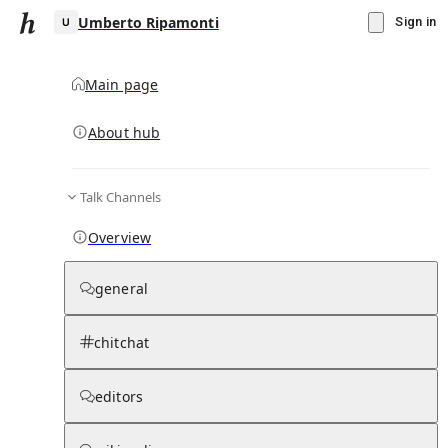
Umberto Ripamonti
Sign in
Main page
About hub
U
Talk Channels
▾
Subscribe
Create
Overview
Umberto Ripamonti
general
Community Hub
0
subscriber
s
chitchat
Knowledge Base
Talk Channels
editors
Page contents