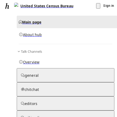
United States Census Bureau
Sign in
Main page
About hub
Talk Channels
▾
Subscribe
Create
Overview
United States Census Bureau
general
Community Hub
0
subscriber
s
chitchat
Knowledge Base
Talk Channels
editors
About hub
Stats
Rules