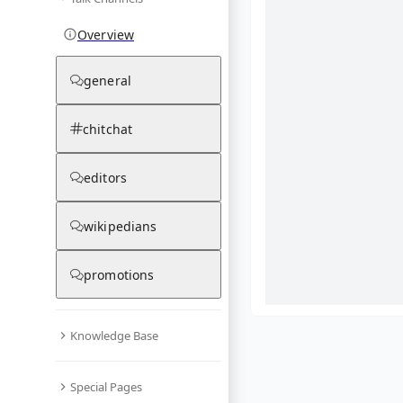
Overview
general
chitchat
editors
wikipedians
promotions
Knowledge Base
What are yo
Special Pages