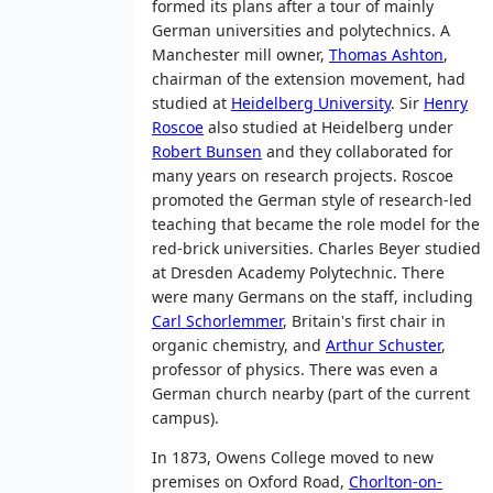
formed its plans after a tour of mainly
German universities and polytechnics. A
Manchester mill owner,
Thomas Ashton
,
chairman of the extension movement, had
studied at
Heidelberg University
. Sir
Henry
Roscoe
also studied at Heidelberg under
Robert Bunsen
and they collaborated for
many years on research projects. Roscoe
promoted the German style of research-led
teaching that became the role model for the
red-brick universities. Charles Beyer studied
at Dresden Academy Polytechnic. There
were many Germans on the staff, including
Carl Schorlemmer
, Britain's first chair in
organic chemistry, and
Arthur Schuster
,
professor of physics. There was even a
German church nearby (part of the current
campus).
In 1873, Owens College moved to new
premises on Oxford Road,
Chorlton-on-