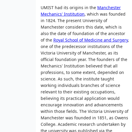
UMIST had its origins in the
Manchester
Mechanics' Institution
, which was founded
in 1824. The present University of
Manchester considers this date, which is
also the date of foundation of the ancestor
of the
Royal School of Medicine and Surgery
,
one of the predecessor institutions of the
Victoria University of Manchester, as its
official foundation year. The founders of the
Mechanics' Institution believed that all
professions, to some extent, depended on
science. As such, the institute taught
working individuals branches of science
relevant to their existing occupations,
believing its practical application would
encourage innovation and advancements
within those fields. The Victoria University of
Manchester was founded in 1851, as Owens
College. Academic research undertaken by
the university was published via the