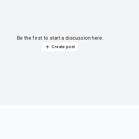
Be the first to start a discussion here.
Create post
ur thoughts?