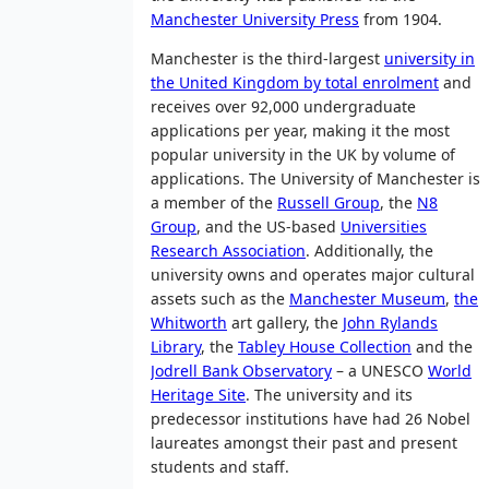
Manchester University Press
from 1904.
Manchester is the third-largest
university in
the United Kingdom by total enrolment
and
receives over 92,000 undergraduate
applications per year, making it the most
popular university in the UK by volume of
applications. The University of Manchester is
a member of the
Russell Group
, the
N8
Group
, and the US-based
Universities
Research Association
. Additionally, the
university owns and operates major cultural
assets such as the
Manchester Museum
,
the
Whitworth
art gallery, the
John Rylands
Library
, the
Tabley House Collection
and the
Jodrell Bank Observatory
– a UNESCO
World
Heritage Site
. The university and its
predecessor institutions have had 26 Nobel
laureates amongst their past and present
students and staff.