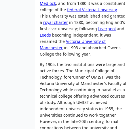
Medlock
, and from 1880 it was a constituent
college of the
federal Victoria University
.
This university was established and granted
a
royal charter
in 1880, becoming England's
first civic university; following
Liverpool
and
Leeds
becoming independent, it was
renamed the
Victoria University of
Manchester
in 1903 and absorbed Owens
College the following year.
By 1905, the two institutions were large and
active forces. The Municipal College of
Technology, forerunner of UMIST, was the
Victoria University of Manchester's Faculty of
Technology while continuing in parallel as a
technical college offering advanced courses
of study. Although UMIST achieved
independent university status in 1955, the
universities continued to work together.
However, in the late-20th century, formal
connections between the university and