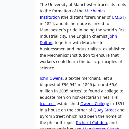
The University of Manchester traces its roots
to the formation of the
Mechanics'
Institution
(the distant forerunner of
UMIST
)
in 1824, and its heritage is linked to
Manchester's pride in being the world's first
industrial city. The English chemist
John
Dalton
, together with Manchester
businessmen and industrialists, established
the Mechanics' Institution to ensure that
workers could learn the basic principles of
science.
John Owens
, a textile merchant, left a
bequest of £96,942 in 1846 (around £5.6
million in 2005 prices) to found a college to
educate men on non-sectarian lines. His
trustees
established
Owens College
in 1851
in a house on the corner of
Quay Street
and
Byrom Street which had been the home of
the philanthropist
Richard Cobden
, and
subsequently housed
Manchester County