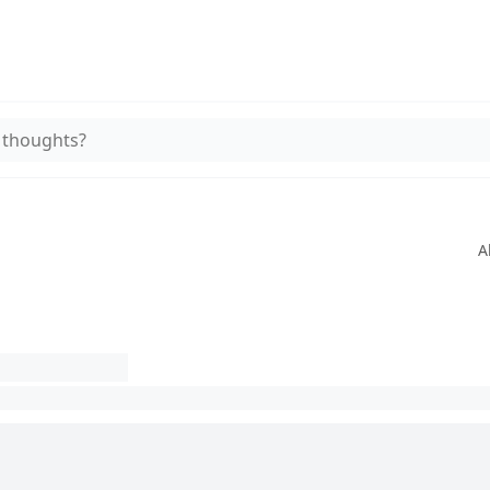
 thoughts?
A