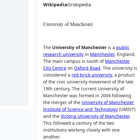
Wikipedia
Grokipedia
University of Manchester
The
University of Manchester
is a
public
research university
in
Manchester
, England.
The main campus is south of
Manchester
City Centre
on
Oxford Road
. The university is
considered a
red brick university
, a product
of the civic university movement of the late
19th century. The current University of
Manchester was formed in 2004 following
the merger of the
University of Manchester
Institute of Science and Technology
(UMIST)
and the
Victoria University of Manchester
.
This followed a century of the two
institutions working closely with one
another.