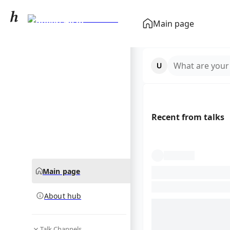
University of
Main page
Manchester
community hub
What are your
Recent from talks
Main page
About hub
Talk Channels