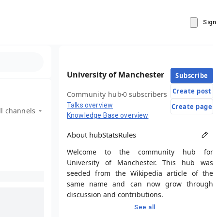
Sign
University of Manchester
Subscribe
Create post
Community hub
0 subscribers
Talks overview
Create page
ll channels
Knowledge Base overview
About hub
Stats
Rules
Welcome to the community hub for
University of Manchester. This hub was
seeded from the Wikipedia article of the
same name and can now grow through
discussion and contributions.
See all