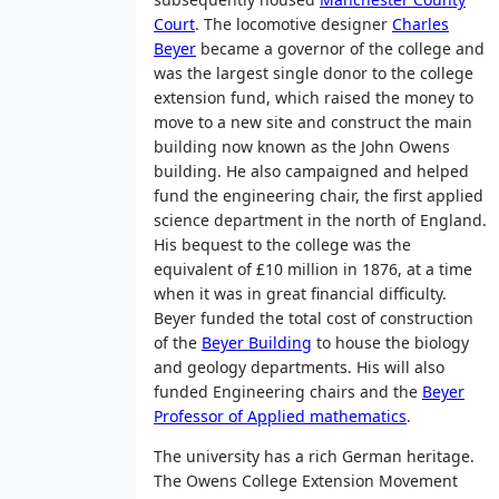
Court
. The locomotive designer
Charles
Beyer
became a governor of the college and
was the largest single donor to the college
extension fund, which raised the money to
move to a new site and construct the main
building now known as the John Owens
building. He also campaigned and helped
fund the engineering chair, the first applied
science department in the north of England.
His bequest to the college was the
equivalent of £10 million in 1876, at a time
when it was in great financial difficulty.
Beyer funded the total cost of construction
of the
Beyer Building
to house the biology
and geology departments. His will also
funded Engineering chairs and the
Beyer
Professor of Applied mathematics
.
The university has a rich German heritage.
The Owens College Extension Movement