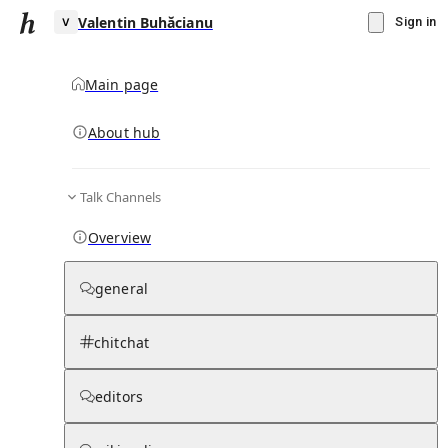
Valentin Buhăcianu
Sign in
Main page
About hub
V
Talk Channels
▾
Subscribe
Create
Overview
Valentin Buhăcianu
general
Community Hub
0
subscriber
s
chitchat
Knowledge Base
Talk Channels
editors
Page contents