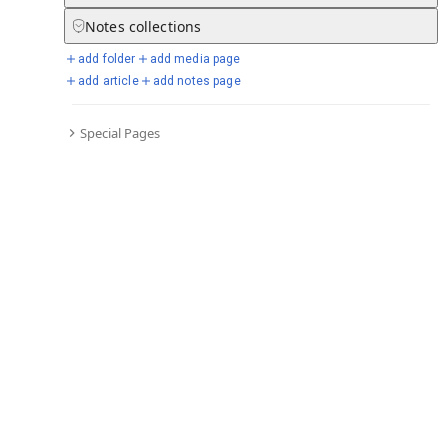
Notes
collections
add folder
add media page
Selected days from chronicle
add article
add notes page
Special Pages
Go to full chronicle