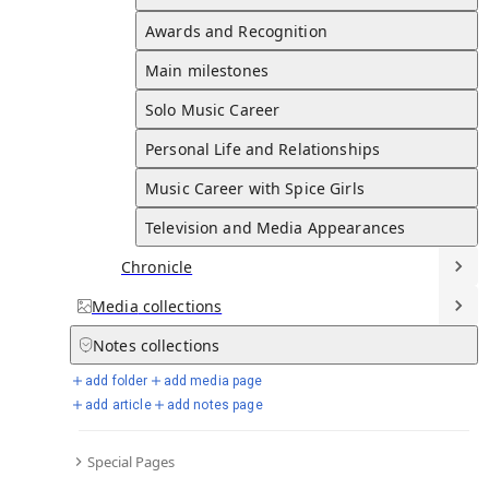
Schooling and Early Interests
Late 1980s to Early 1990s
Page created
Dec 03, 2025
Awards and Recognition
Last edited
Dec 03, 2025
Victoria attended St. Mary's High School in Cheshunt and
Main milestones
later studied dance and modeling at the Jason Theatre School.
Solo Music Career
Full Timeline
Personal Life and Relationships
Music Career with Spice Girls
Television and Media Appearances
Fashion Career
Chronicle
First Fashion Venture
2004
Media
collections
Victoria launched her first fashion line, VB Rocks, a denim
Notes
collections
collection.
Eponymous Label
add folder
add media page
2008
add article
add notes page
Victoria launched her eponymous fashion label, which quickly
gained international recognition.
Special Pages
Diffusion Label