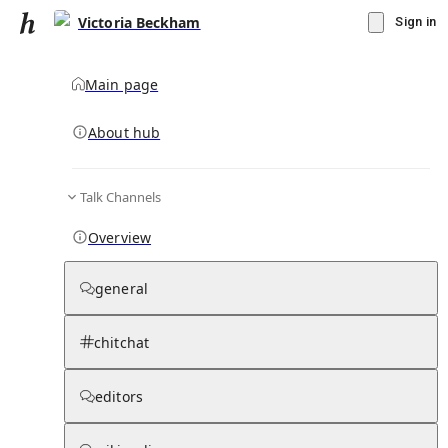
Victoria Beckham
Sign in
Main page
About hub
Talk Channels
▾
Subscribe
Create
Overview
Victoria Beckham
general
Community Hub
0
subscriber
s
chitchat
Knowledge Base
Talk Channels
editors
Subscribers
Contributors
Moderator