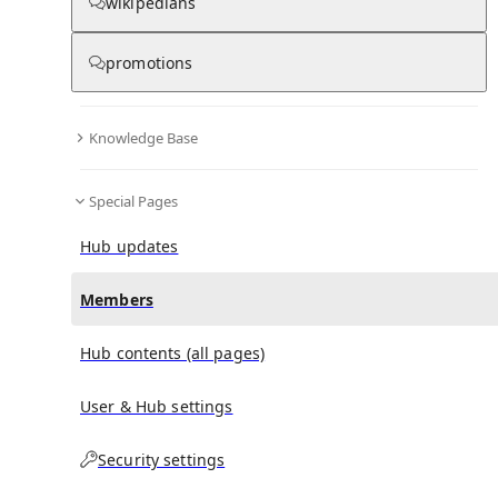
(
0
)
(
0
)
(
0
)
wikipedians
promotions
Victoria Beckham
doesn't have any subscribers yet.
Knowledge Base
Special Pages
Hub updates
Members
Hub contents (all pages)
User & Hub settings
Security settings