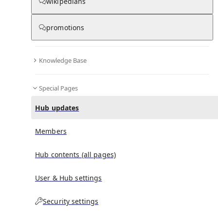
wikipedians
promotions
No recent activities
Knowledge Base
Special Pages
Hub updates
Members
Hub contents (all pages)
User & Hub settings
Security settings