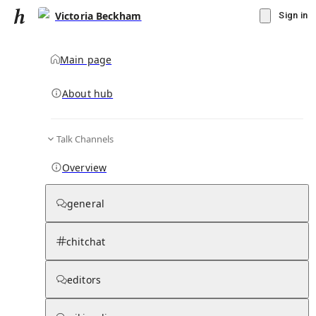
Victoria Beckham
Sign in
Main page
About hub
Talk Channels
▾
Subscribe
Create
Overview
Victoria Beckham
general
Community Hub
0
subscriber
s
chitchat
Knowledge Base
Talk Channels
editors
Hub updates