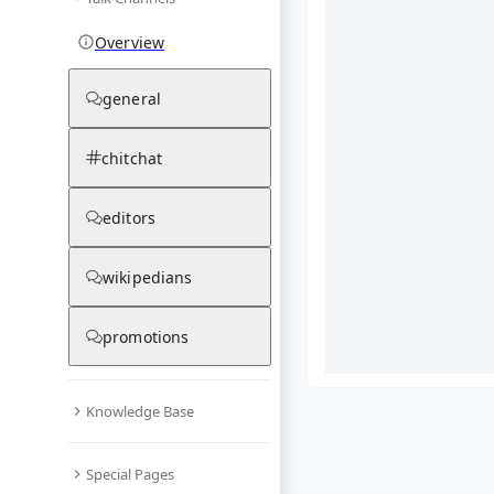
Overview
general
chitchat
editors
wikipedians
promotions
Knowledge Base
What are yo
Special Pages