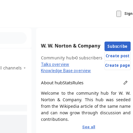
Sign
W. W. Norton & Company
Subscribe
Create post
Community hub
0 subscribers
Talks overview
Create page
ll channels
Knowledge Base overview
About hub
Stats
Rules
Welcome to the community hub for W. W.
Norton & Company. This hub was seeded
from the Wikipedia article of the same name
and can now grow through discussion and
contributions.
See all