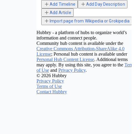
Add Timeline
Add Day Description
Add Article
Import page from Wikipedia or Grokipedia
Hubbry - a platform of hubs to organize world’s
information and connect people.
Community hub content is available under the
Creative Commons Attribution-ShareAlike 4.0
License
; Personal hub content is available under
Personal Hub Content License
. Additional terms
may apply. By using this site, you agree to the
Term
of Use
and
Privacy Policy
.
© 2026 Hubbry
Privacy Policy
Terms of Use
Contact Hubbry