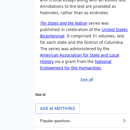
Annotations to the text are provided as
footnotes, rather than as endnotes.
The States and the Nation
series was
published in celebration of the
United States
Bicentennial
. It comprised 51 volumes, one
for each state and the District of Columbia.
The series was administered by the
American Association for State and Local
History
via a grant from the
National
Endowment for the Humanities
.
See all
Hub AI
ASK AI ANYTHING
Popular questions