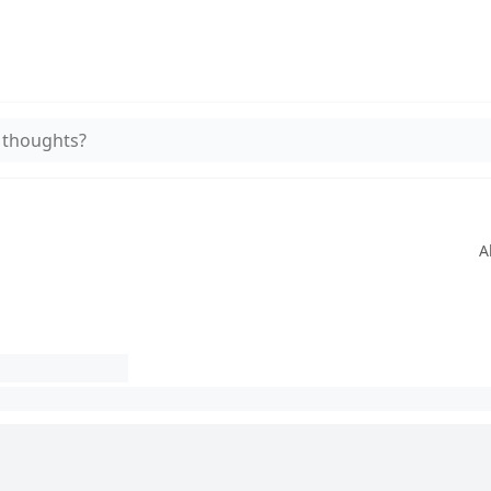
 thoughts?
A