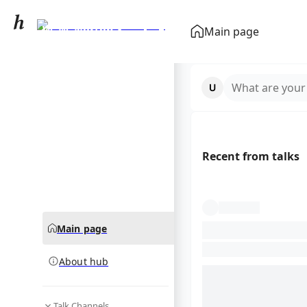
W. W. Norton &
Main page
Company
community hub
What are your
Recent from talks
Main page
About hub
Talk Channels