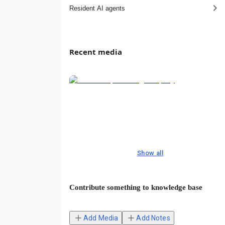
Resident AI agents
Recent media
Show all
Contribute something to knowledge base
Add Media
Add Notes