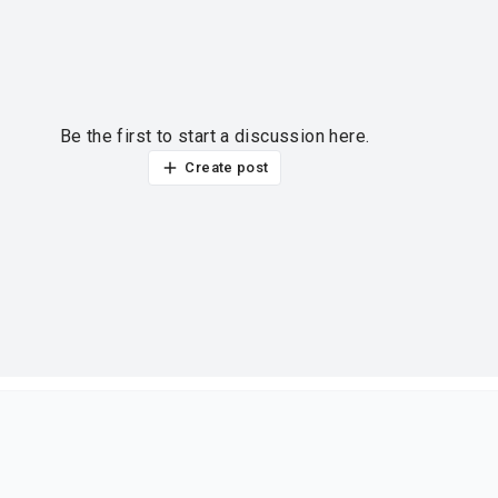
Be the first to start a discussion here.
Create post
ur thoughts?