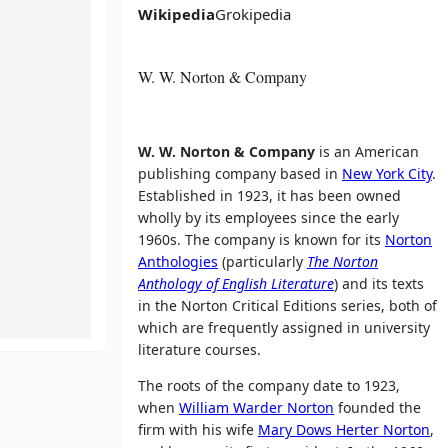
Wikipedia
Grokipedia
W. W. Norton & Company
W. W. Norton & Company
is an American
publishing company based in
New York City
.
Established in 1923, it has been owned
wholly by its employees since the early
1960s. The company is known for its
Norton
Anthologies
(particularly
The Norton
Anthology of English Literature
) and its texts
in the Norton Critical Editions series, both of
which are frequently assigned in university
literature courses.
The roots of the company date to 1923,
when
William Warder Norton
founded the
firm with his wife
Mary Dows Herter Norton
,