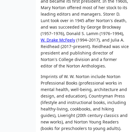
and became its first president. In the 1960s,
Mary Norton offered most of her stock to its
leading editors and managers. Storer D.
Lunt took over in 1945 after Norton's death,
and was succeeded by George Brockway
(1957–1976), Donald S. Lamm (1976–1994),
W. Drake McFeely
(1994–2017), and Julia A.
Reidhead (2017–present). Reidhead was vice
president and publishing director of
Norton's College division and a former
editor of the Norton Anthologies.
Imprints of W. W. Norton include Norton
Professional Books (professional works in
mental health, well-being, architecture and
design, and education), Countryman Press
(lifestyle and instructional books, including
healthy-living, cookbooks, and hiking
guides), Liveright (20th century classics and
new works), and Norton Young Readers
(books for preschoolers to young adults).