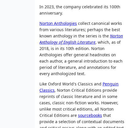
In 2023, the company celebrated its 100th
anniversary.
Norton Anthologies
collect canonical works
from various literatures; perhaps the best
known anthology in the series is the
Norton
Anthology of English Literature
, which, as of
2018
, is in its 10th edition. Norton
Anthologies offer general headnotes on
each author, a general introduction to each
period of literature, and annotations for
every anthologized text.
Like Oxford World's Classics and
Penguin
Classics
, Norton Critical Editions provide
reprints of classic literature and in some
cases, classic non-fiction works. However,
unlike most critical editions, all Norton
Critical Editions are
sourcebooks
that
provide a selection of contextual documents
and critical essays along with an edited text.