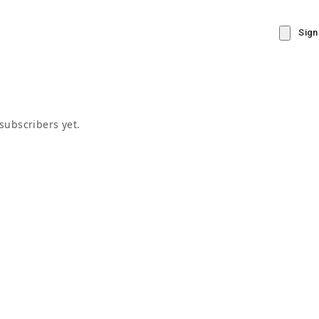
Sign
subscribers yet.