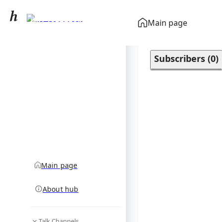
WD 1856+534
Main page
community hub
Subscribers
(
0
)
Main page
About hub
Talk Channels