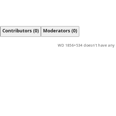
Contributors
(
0
)
Moderators
(
0
)
WD 1856+534
doesn't have any 