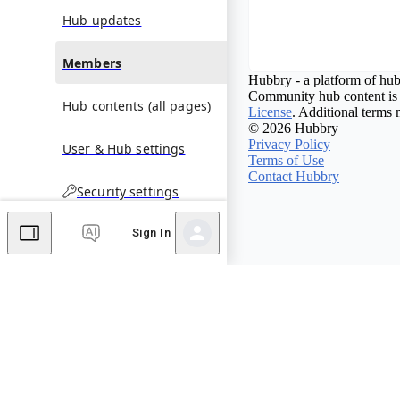
Hub updates
Members
Hubbry - a platform of hub
Community hub content is 
Hub contents (all pages)
License
. Additional terms 
© 2026 Hubbry
Privacy Policy
User & Hub settings
Terms of Use
Contact Hubbry
Security settings
Sign In
Comments
Editor's Talk
No comments yet.