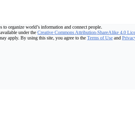
s to organize world’s information and connect people.
available under the
Creative Commons Attribution-ShareAlike 4.0 Lic
may apply. By using this site, you agree to the
Terms of Use
and
Privac