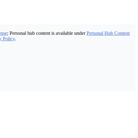
ense
; Personal hub content is available under
Personal Hub Content
y Policy
.