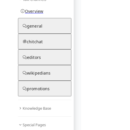
Overview
general
chitchat
editors
wikipedians
promotions
Knowledge Base
Special Pages